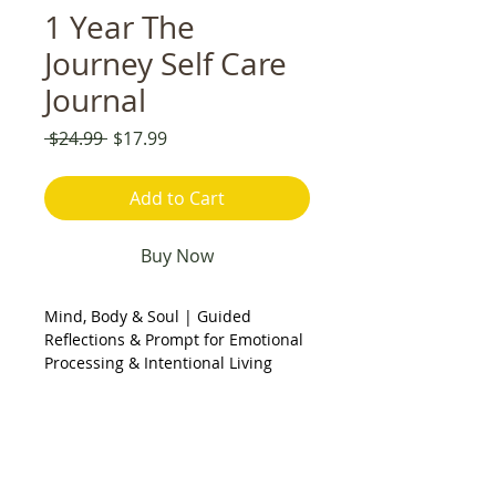
1 Year The
Journey Self Care
Journal
Regular
Sale
 $24.99 
$17.99
Price
Price
Add to Cart
Buy Now
Mind, Body & Soul | Guided
Reflections & Prompt for Emotional
Processing & Intentional Living
Description:
This journal was created to
support you in slowing down,
checking in, and tending to yourself
with intention. Designed