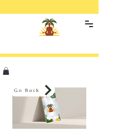
Go Back