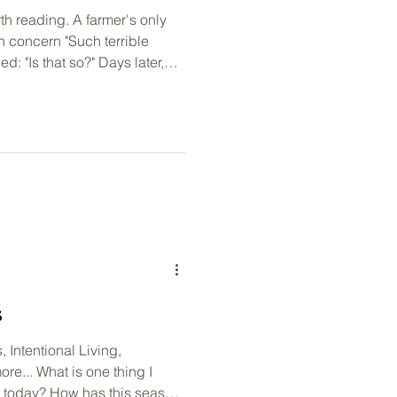
th reading. A farmer's only
n concern "Such terrible
d: "Is that so?" Days later,
ht a whole herd of wild
ble fortune!" the neighbors
same: "Is that so?" His son
ses. He was thrown, and broke
lage mourned. The farmer
r
s
, Intentional Living,
re... What is one thing I
s today? How has this season