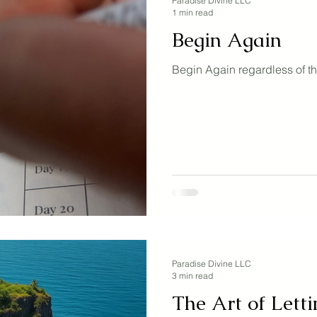
Paradise Divine LLC
1 min read
Begin Again
Begin Again regardless of th
Paradise Divine LLC
3 min read
The Art of Letti