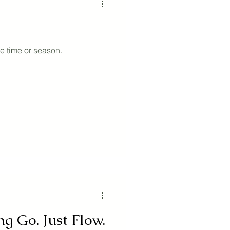
e time or season.
ng Go. Just Flow.