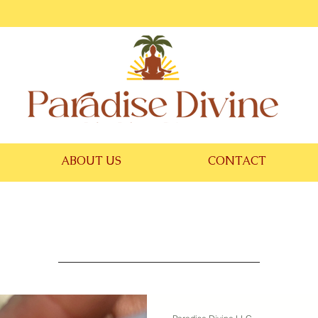
ABOUT US
CONTACT
Blog Divine