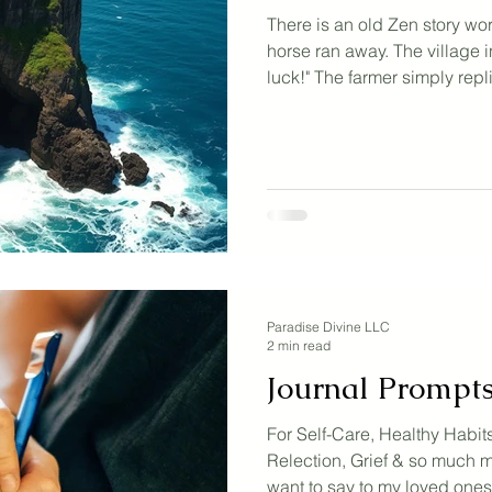
There is an old Zen story wor
horse ran away. The village i
luck!" The farmer simply replie
the horse returned and broug
horses with it. "What incredi
cheered. The farmer said the 
began training the wild hor
his leg. "How awful," the vil
replied, "Is that so?" Then wa
Paradise Divine LLC
2 min read
Journal Prompt
For Self-Care, Healthy Habits
Relection, Grief & so much mo
want to say to my loved one