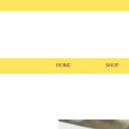
HOME
SHOP